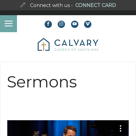
Connect with us -
CONNECT CARD
Sermons