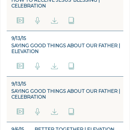
HOW TO RECEIVE JESUS’ BLESSING |
CELEBRATION
9/13/15
SAYING GOOD THINGS ABOUT OUR FATHER |
ELEVATION
9/13/15
SAYING GOOD THINGS ABOUT OUR FATHER |
CELEBRATION
9/6/15
BETTER TOGETHER | ELEVATION