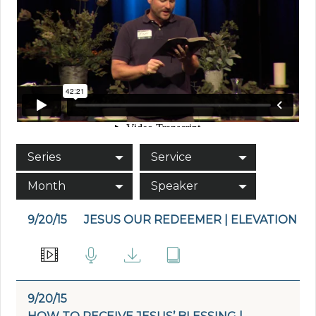
Series
Service
Month
Speaker
9/20/15
JESUS OUR REDEEMER | ELEVATION
9/20/15