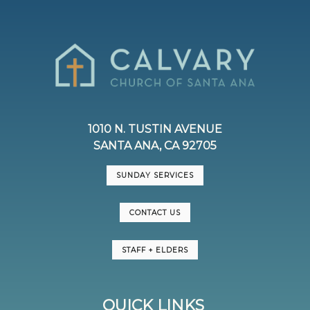
1010 N. TUSTIN AVENUE
SANTA ANA, CA 92705
SUNDAY SERVICES
CONTACT US
STAFF + ELDERS
QUICK LINKS