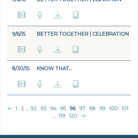
9/6/15
BETTER TOGETHER | CELEBRATION
8/30/15
KNOW THAT...
1
2
...
92
93
94
95
96
97
98
99
100
101
...
119
120