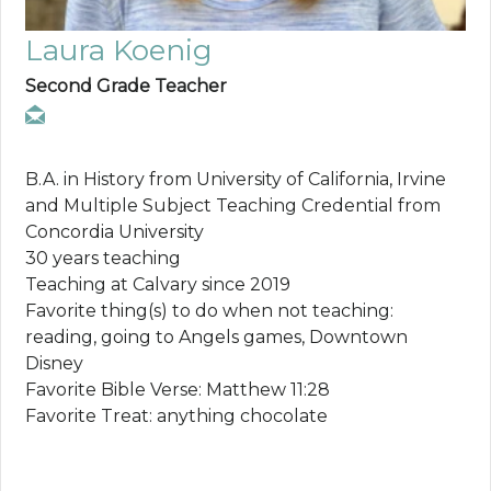
Laura Koenig
Second Grade Teacher
B.A. in History from University of California, Irvine
and Multiple Subject Teaching Credential from
Concordia University
30 years teaching
Teaching at Calvary since 2019
Favorite thing(s) to do when not teaching:
reading, going to Angels games, Downtown
Disney
Favorite Bible Verse: Matthew 11:28
Favorite Treat: anything chocolate