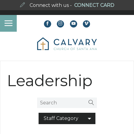
Connect with us -
CONNECT CARD
Leadership
Staff Category