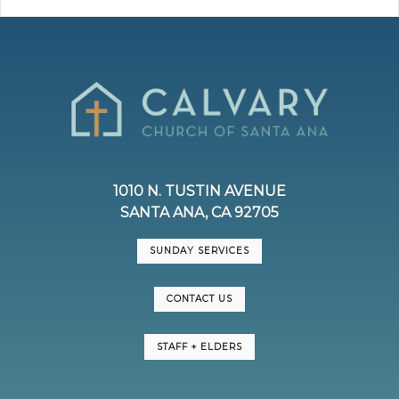
1010 N. TUSTIN AVENUE
SANTA ANA, CA 92705
SUNDAY SERVICES
CONTACT US
STAFF + ELDERS