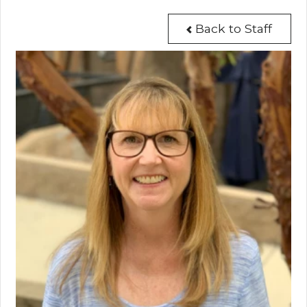
Back to Staff