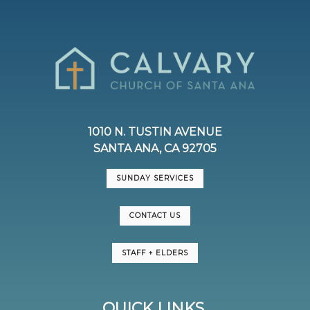
1010 N. TUSTIN AVENUE
SANTA ANA, CA 92705
SUNDAY SERVICES
CONTACT US
STAFF + ELDERS
QUICK LINKS