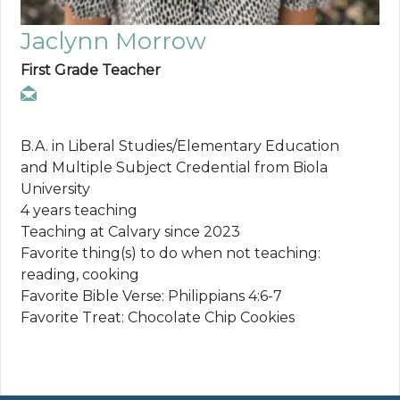
Jaclynn Morrow
First Grade Teacher
B.A. in Liberal Studies/Elementary Education
and Multiple Subject Credential from Biola
University
4 years teaching
Teaching at Calvary since 2023
Favorite thing(s) to do when not teaching:
reading, cooking
Favorite Bible Verse: Philippians 4:6-7
Favorite Treat: Chocolate Chip Cookies