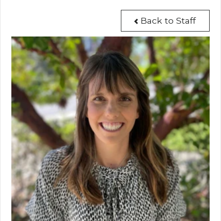
Back to Staff