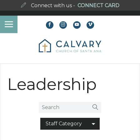
Connect with us -
CONNECT CARD
Leadership
Staff Category