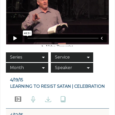
Series
Service
Month
Speaker
4/19/15
LEARNING TO RESIST SATAN | CELEBRATION