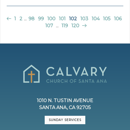
1
2
...
98
99
100
101
102
103
104
105
106
107
...
119
120
1010 N. TUSTIN AVENUE
SANTA ANA, CA 92705
SUNDAY SERVICES