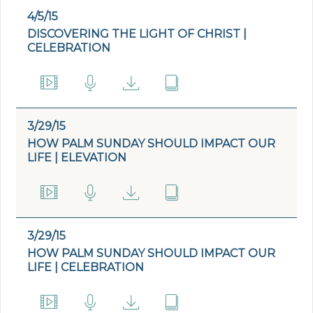
4/5/15
DISCOVERING THE LIGHT OF CHRIST |
CELEBRATION
3/29/15
HOW PALM SUNDAY SHOULD IMPACT OUR
LIFE | ELEVATION
3/29/15
HOW PALM SUNDAY SHOULD IMPACT OUR
LIFE | CELEBRATION