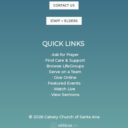
CONTACT US
STAFF + ELDERS
QUICK LINKS
· Ask for Prayer
· Find Care & Support
· Browse LifeGroups
· Serve on a Team
· Give Online
· Featured Events
· Watch Live
· View Sermons
© 2026 Calvary Church of Santa Ana