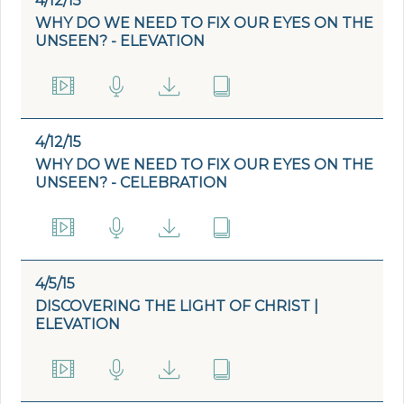
4/12/15
WHY DO WE NEED TO FIX OUR EYES ON THE
UNSEEN? - ELEVATION
4/12/15
WHY DO WE NEED TO FIX OUR EYES ON THE
UNSEEN? - CELEBRATION
4/5/15
DISCOVERING THE LIGHT OF CHRIST |
ELEVATION