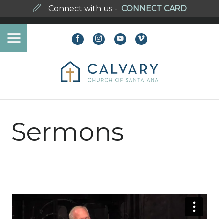
Connect with us -
CONNECT CARD
Sermons