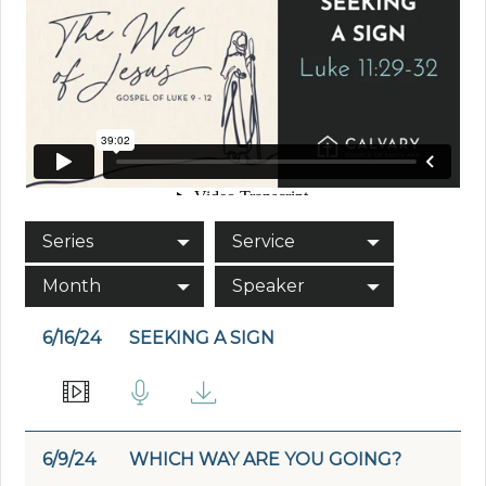
Series
Service
Month
Speaker
6/16/24
SEEKING A SIGN
6/9/24
WHICH WAY ARE YOU GOING?