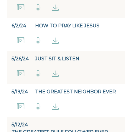
6/2/24
HOW TO PRAY LIKE JESUS
5/26/24
JUST SIT & LISTEN
5/19/24
THE GREATEST NEIGHBOR EVER
5/12/24