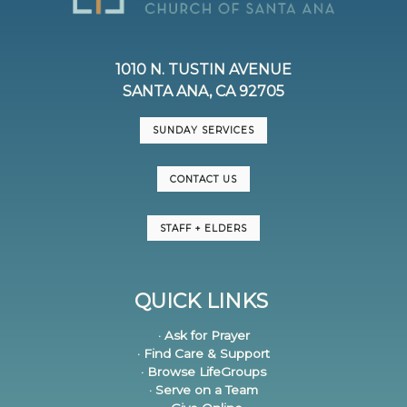
1010 N. TUSTIN AVENUE
SANTA ANA, CA 92705
SUNDAY SERVICES
CONTACT US
STAFF + ELDERS
QUICK LINKS
· Ask for Prayer
· Find Care & Support
· Browse LifeGroups
· Serve on a Team