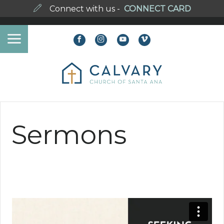
Connect with us -
CONNECT CARD
Sermons