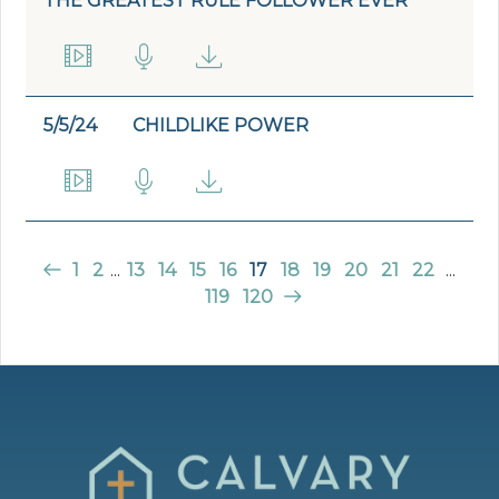
THE GREATEST RULE FOLLOWER EVER
5/5/24
CHILDLIKE POWER
1
2
...
13
14
15
16
17
18
19
20
21
22
...
119
120