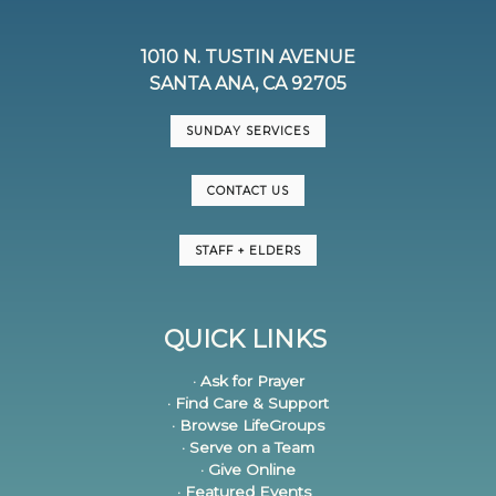
1010 N. TUSTIN AVENUE
SANTA ANA, CA 92705
SUNDAY SERVICES
CONTACT US
STAFF + ELDERS
QUICK LINKS
· Ask for Prayer
· Find Care & Support
· Browse LifeGroups
· Serve on a Team
· Give Online
· Featured Events