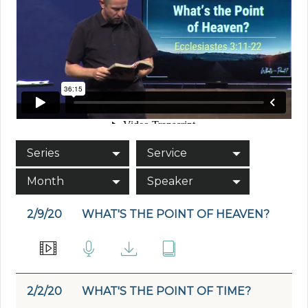
Series
Service
Month
Speaker
2/9/20
WHAT'S THE POINT OF HEAVEN?
2/2/20
WHAT'S THE POINT OF TIME?