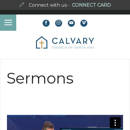
Connect with us -
CONNECT CARD
Sermons