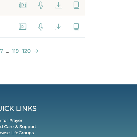
7
...
119
120
ICK LINKS
k for Prayer
nd Care & Support
rowse LifeGroups