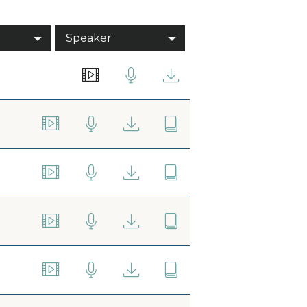
Speaker