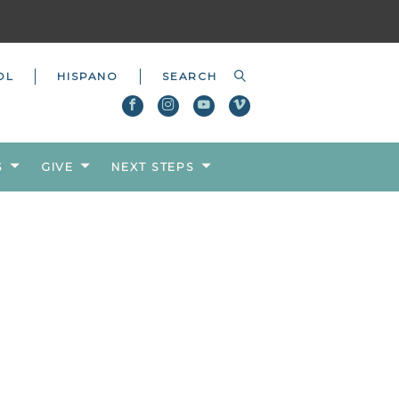
OL
HISPANO
S
GIVE
NEXT STEPS