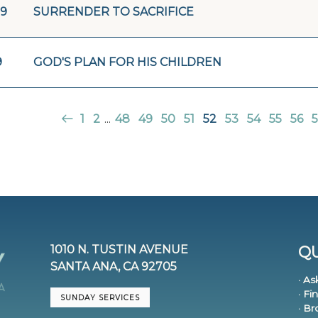
19
SURRENDER TO SACRIFICE
9
GOD'S PLAN FOR HIS CHILDREN
1
2
...
48
49
50
51
52
53
54
55
56
5
1010 N. TUSTIN AVENUE
QU
SANTA ANA, CA 92705
· As
· Fi
SUNDAY SERVICES
· B