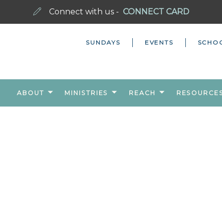
Connect with us -
CONNECT CARD
SUNDAYS
EVENTS
SCHO
ABOUT
MINISTRIES
REACH
RESOURCE