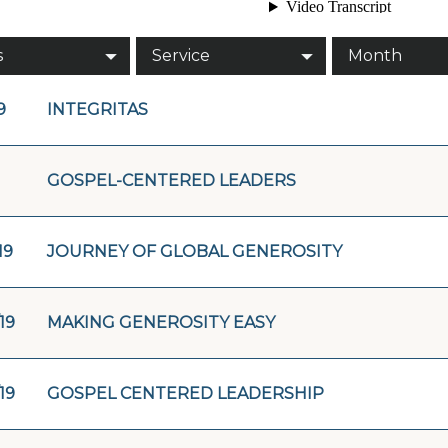
s
Service
Month
9
INTEGRITAS
GOSPEL-CENTERED LEADERS
19
JOURNEY OF GLOBAL GENEROSITY
19
MAKING GENEROSITY EASY
19
GOSPEL CENTERED LEADERSHIP