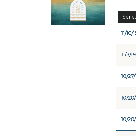
Serie
11/10/1
11/3/19
10/27/
10/20/
10/20/