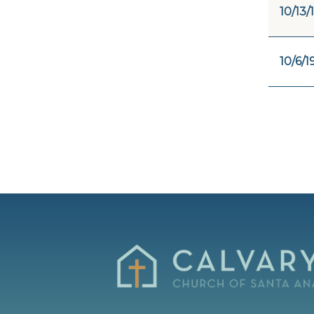
10/13/
10/6/1