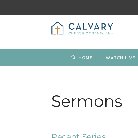
HOME
WATCH LIVE
Sermons
Recent Series