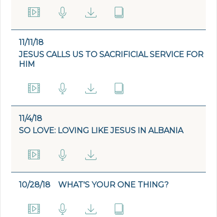
11/11/18
JESUS CALLS US TO SACRIFICIAL SERVICE FOR
HIM
11/4/18
SO LOVE: LOVING LIKE JESUS IN ALBANIA
10/28/18
WHAT'S YOUR ONE THING?