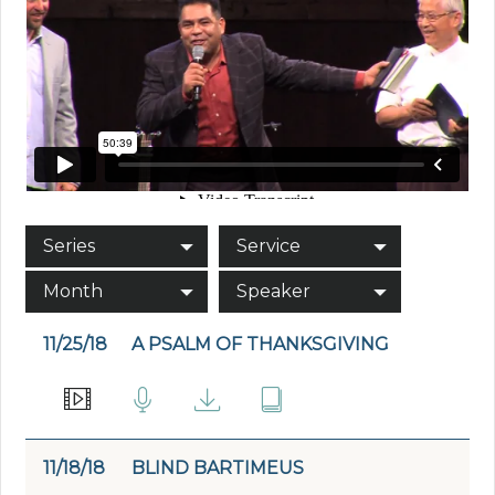
Series
Service
Month
Speaker
11/25/18
A PSALM OF THANKSGIVING
11/18/18
BLIND BARTIMEUS