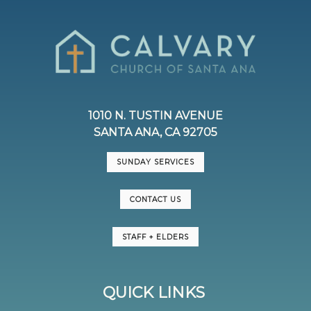
1010 N. TUSTIN AVENUE
SANTA ANA, CA 92705
SUNDAY SERVICES
CONTACT US
STAFF + ELDERS
QUICK LINKS