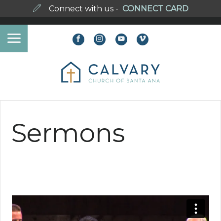
Connect with us -
CONNECT CARD
Sermons