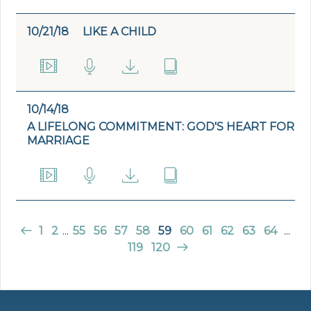
10/21/18
LIKE A CHILD
10/14/18
A LIFELONG COMMITMENT: GOD'S HEART FOR
MARRIAGE
1
2
...
55
56
57
58
59
60
61
62
63
64
...
119
120