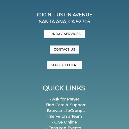
1010 N. TUSTIN AVENUE
SANTA ANA, CA 92705
SUNDAY SERVICES
CONTACT US
STAFF + ELDERS
QUICK LINKS
· Ask for Prayer
· Find Care & Support
· Browse LifeGroups
· Serve on a Team
· Give Online
· Featured Events