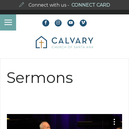
Connect with us -
CONNECT CARD
Sermons