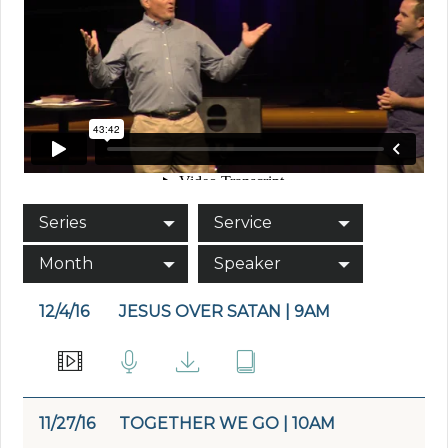
Series
Service
Month
Speaker
12/4/16
JESUS OVER SATAN | 9AM
11/27/16
TOGETHER WE GO | 10AM