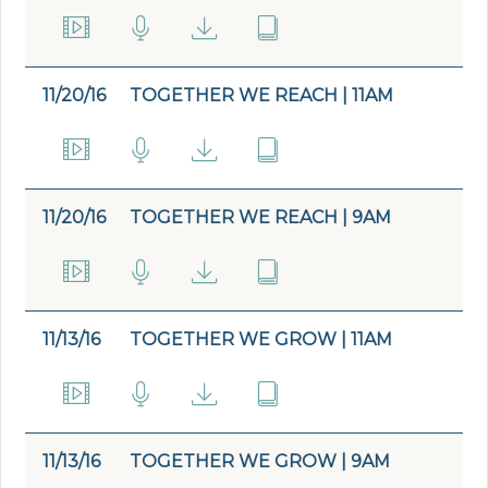
11/20/16
TOGETHER WE REACH | 11AM
11/20/16
TOGETHER WE REACH | 9AM
11/13/16
TOGETHER WE GROW | 11AM
11/13/16
TOGETHER WE GROW | 9AM