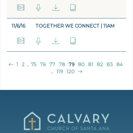
11/6/16
TOGETHER WE CONNECT | 11AM
1
2
...
75
76
77
78
79
80
81
82
83
84
...
119
120