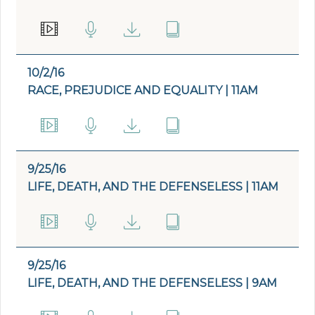
10/2/16
RACE, PREJUDICE AND EQUALITY | 11AM
9/25/16
LIFE, DEATH, AND THE DEFENSELESS | 11AM
9/25/16
LIFE, DEATH, AND THE DEFENSELESS | 9AM