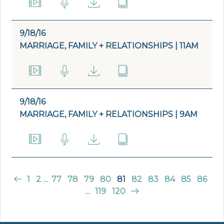
9/18/16
MARRIAGE, FAMILY + RELATIONSHIPS | 11AM
9/18/16
MARRIAGE, FAMILY + RELATIONSHIPS | 9AM
1
2
...
77
78
79
80
81
82
83
84
85
86
...
119
120