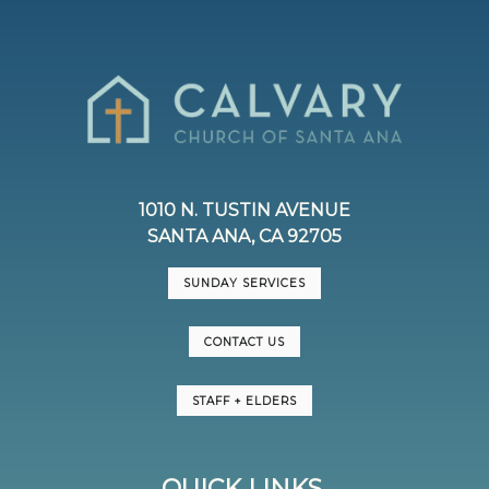
1010 N. TUSTIN AVENUE
SANTA ANA, CA 92705
SUNDAY SERVICES
CONTACT US
STAFF + ELDERS
QUICK LINKS