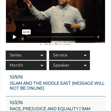
Series
Service
Month
Speaker
10/9/16
ISLAM AND THE MIDDLE EAST (MESSAGE WILL
NOT BE ONLINE)
10/2/16
RACE, PREJUDICE AND EQUALITY | 9AM