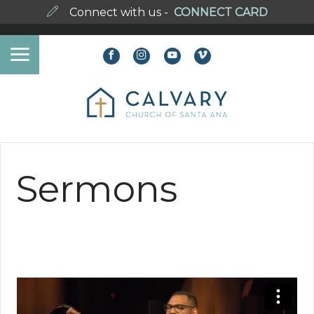
Connect with us -
CONNECT CARD
Sermons