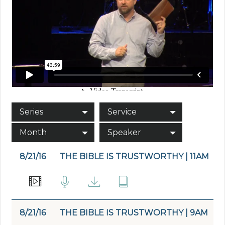
Series
Service
Month
Speaker
8/21/16
THE BIBLE IS TRUSTWORTHY | 11AM
8/21/16
THE BIBLE IS TRUSTWORTHY | 9AM