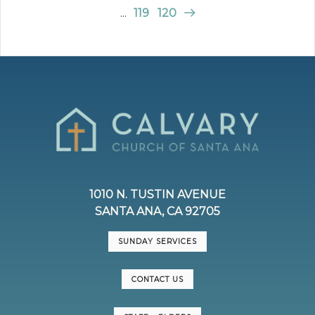
...
119
120
1010 N. TUSTIN AVENUE
SANTA ANA, CA 92705
SUNDAY SERVICES
CONTACT US