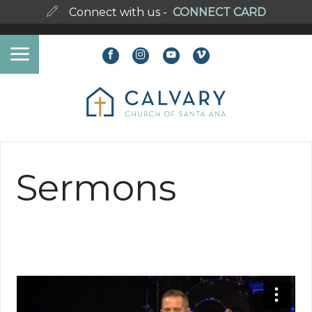
Connect with us -
CONNECT CARD
Sermons