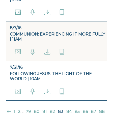
8/7/16
COMMUNION: EXPERIENCING IT MORE FULLY
| 11AM
7/31/16
FOLLOWING JESUS, THE LIGHT OF THE
WORLD | 10AM
1
2
...
79
80
81
82
83
84
85
86
87
88