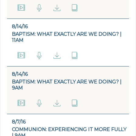
8/14/16
BAPTISM: WHAT EXACTLY ARE WE DOING? |
11AM
8/14/16
BAPTISM: WHAT EXACTLY ARE WE DOING? |
9AM
8/7/16
COMMUNION: EXPERIENCING IT MORE FULLY
| 9AM