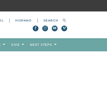
OL
HISPANO
S
GIVE
NEXT STEPS