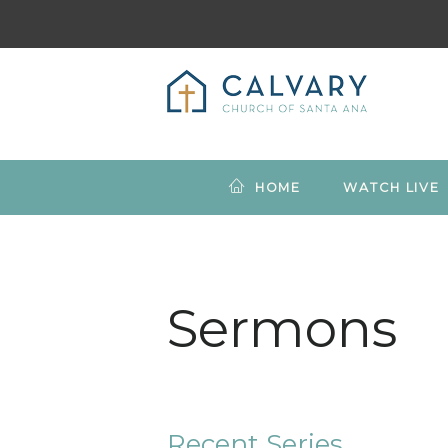
HOME
WATCH LIVE
Sermons
Recent Series