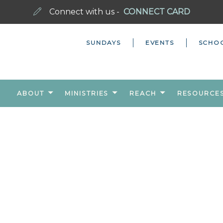
Connect with us -
CONNECT CARD
SUNDAYS
EVENTS
SCHO
ABOUT
MINISTRIES
REACH
RESOURCE