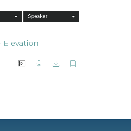
Speaker
 Elevation