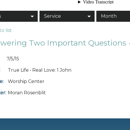
s
Service
Month
o list
wering Two Important Questions -
7/5/15
:
True Life • Real Love: 1 John
e:
Worship Center
er:
Moran Rosenblit