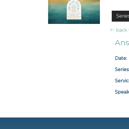
Serie
back t
Ans
Date:
Series
Servic
Speak