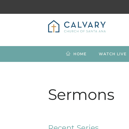
HOME
WATCH LIVE
Sermons
Recent Series