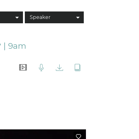
Speaker
 | 9am