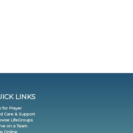
ICK LINKS
k for Prayer
nd Care & Support
rowse LifeGroups
erve on a Team
ve Online