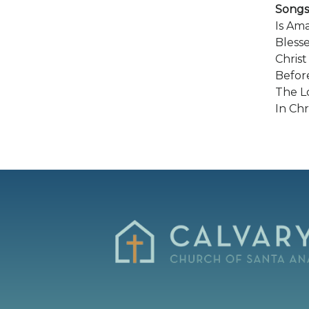
Songs
Is Am
Bless
Christ
Befor
The Lo
In Chr