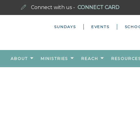
Connect with us -
CONNECT CARD
SUNDAYS
EVENTS
SCHO
ABOUT
MINISTRIES
REACH
RESOURCE