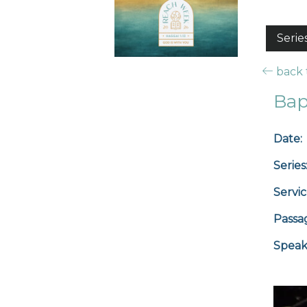
Serie
back t
Bap
Date:
Series
Servic
Passa
Speak