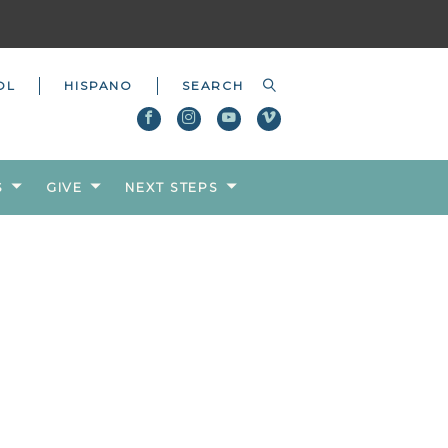
OL
HISPANO
S
GIVE
NEXT STEPS