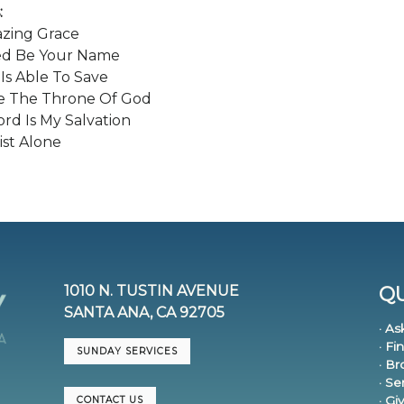
:
azing Grace
ed Be Your Name
 Is Able To Save
e The Throne Of God
rd Is My Salvation
ist Alone
1010 N. TUSTIN AVENUE
QU
SANTA ANA, CA 92705
· As
· Fi
SUNDAY SERVICES
· B
· S
· Gi
CONTACT US