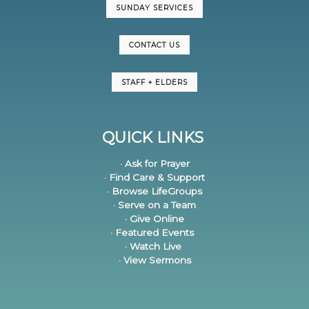
SUNDAY SERVICES
CONTACT US
STAFF + ELDERS
QUICK LINKS
· Ask for Prayer
· Find Care & Support
· Browse LifeGroups
· Serve on a Team
· Give Online
· Featured Events
· Watch Live
· View Sermons