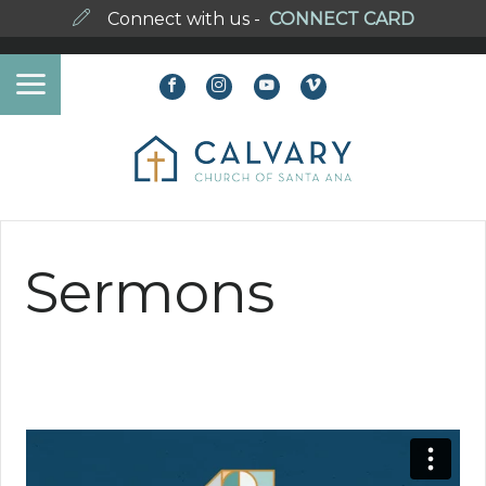
Connect with us -
CONNECT CARD
Sermons