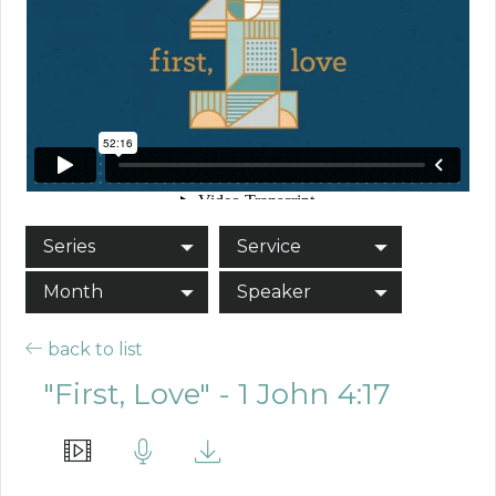
Series
Service
Month
Speaker
back to list
"First, Love" - 1 John 4:17