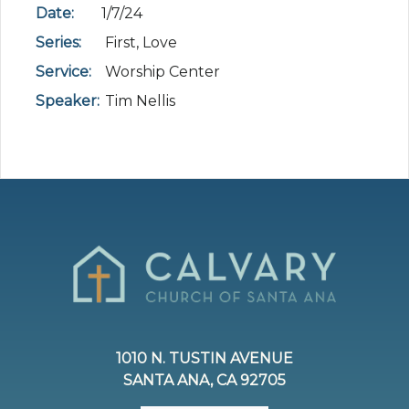
Date:
1/7/24
Series:
First, Love
Service:
Worship Center
Speaker:
Tim Nellis
1010 N. TUSTIN AVENUE
SANTA ANA, CA 92705