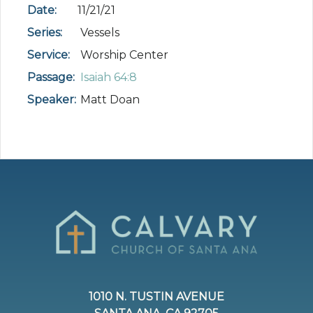
Date:
11/21/21
Series:
Vessels
Service:
Worship Center
Passage:
Isaiah 64:8
Speaker:
Matt Doan
1010 N. TUSTIN AVENUE