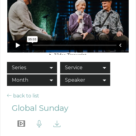
Series
Service
Month
Speaker
back to list
Global Sunday