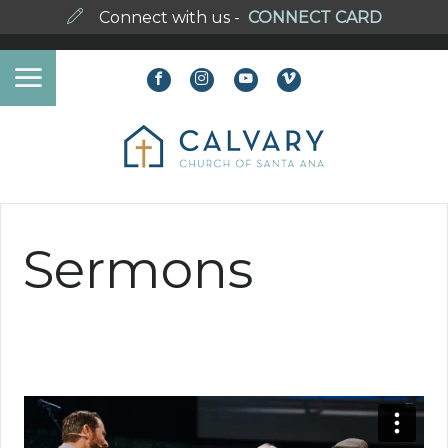
Connect with us -
CONNECT CARD
Sermons