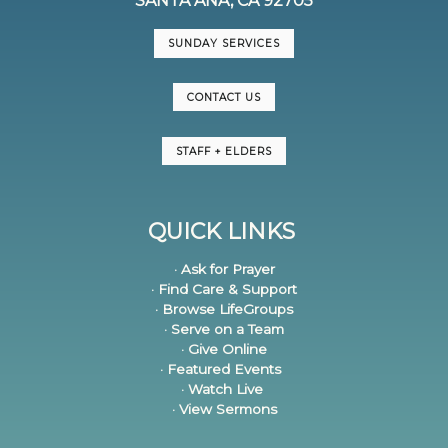
SANTA ANA, CA 92705
SUNDAY SERVICES
CONTACT US
STAFF + ELDERS
QUICK LINKS
· Ask for Prayer
· Find Care & Support
· Browse LifeGroups
· Serve on a Team
· Give Online
· Featured Events
· Watch Live
· View Sermons