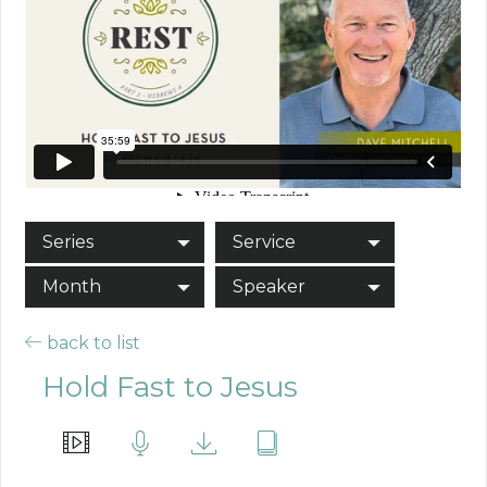
Series
Service
Month
Speaker
back to list
Hold Fast to Jesus