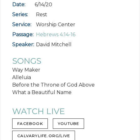
Date:
6/14/20
Series:
Rest
Service:
Worship Center
Passage:
Hebrews 4:14-16
Speaker:
David Mitchell
SONGS
Way Maker
Alleluia
Before the Throne of God Above
What a Beautiful Name
WATCH LIVE
FACEBOOK
YOUTUBE
CALVARYLIFE.ORG/LIVE