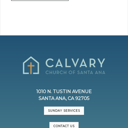
1010 N. TUSTIN AVENUE
SANTA ANA, CA 92705
SUNDAY SERVICES
CONTACT US