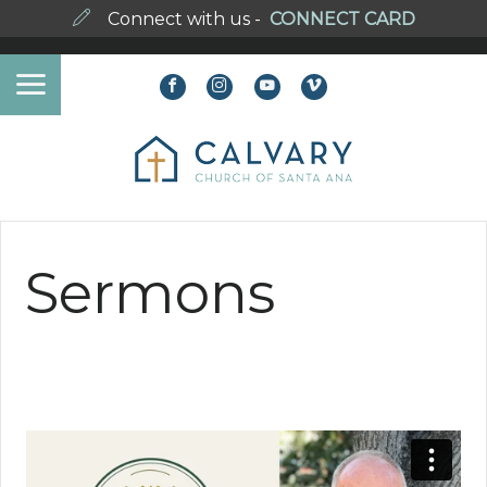
Connect with us -
CONNECT CARD
Sermons