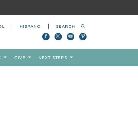
OL
HISPANO
S
GIVE
NEXT STEPS