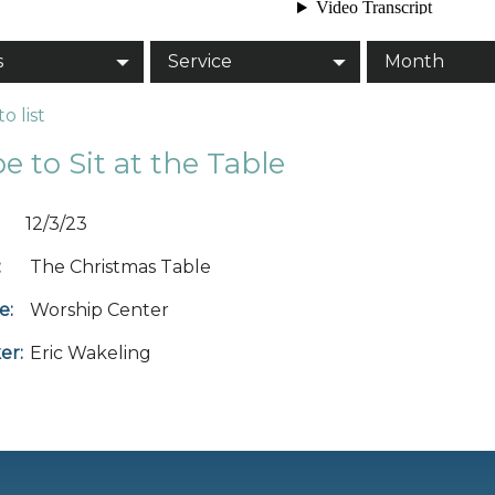
s
Service
Month
o list
e to Sit at the Table
12/3/23
:
The Christmas Table
e:
Worship Center
er:
Eric Wakeling