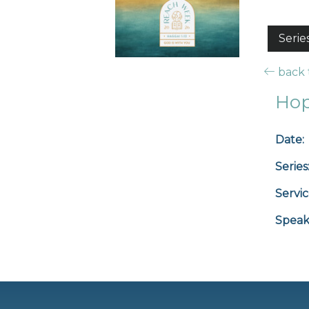
Serie
back t
Hop
Date:
Series
Servic
Speak