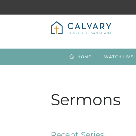
HOME
WATCH LIVE
Sermons
Recent Series