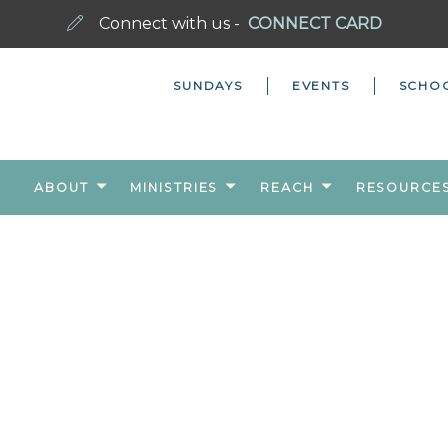
Connect with us -
CONNECT CARD
SUNDAYS
EVENTS
SCHO
ABOUT
MINISTRIES
REACH
RESOURCE