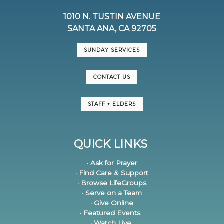
1010 N. TUSTIN AVENUE
SANTA ANA, CA 92705
SUNDAY SERVICES
CONTACT US
STAFF + ELDERS
QUICK LINKS
· Ask for Prayer
· Find Care & Support
· Browse LifeGroups
· Serve on a Team
· Give Online
· Featured Events
· Watch Live