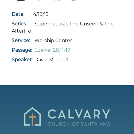
Date:
4/19/15
Series:
Supernatural: The Unseen & The
Afterlife
Service:
Worship Center
Passage:
Ezekiel 28:11-19
Speaker:
David Mitchell