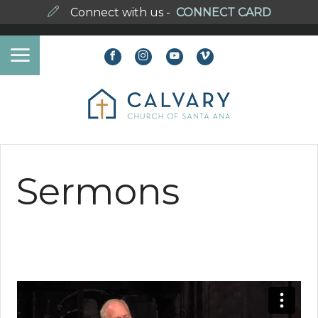
Connect with us -
CONNECT CARD
Sermons