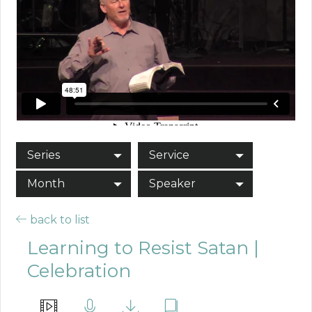
Series
Service
Month
Speaker
back to list
Learning to Resist Satan |
Celebration