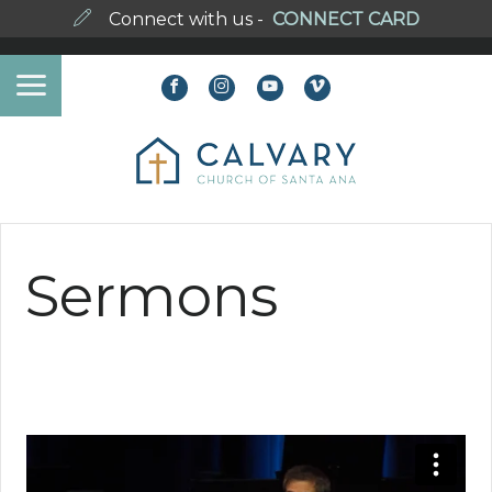
Connect with us -
CONNECT CARD
Sermons