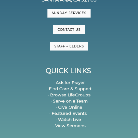
SUNDAY SERVICES
CONTACT US
STAFF + ELDERS
QUICK LINKS
· Ask for Prayer
· Find Care & Support
· Browse LifeGroups
· Serve on a Team
· Give Online
· Featured Events
· Watch Live
· View Sermons