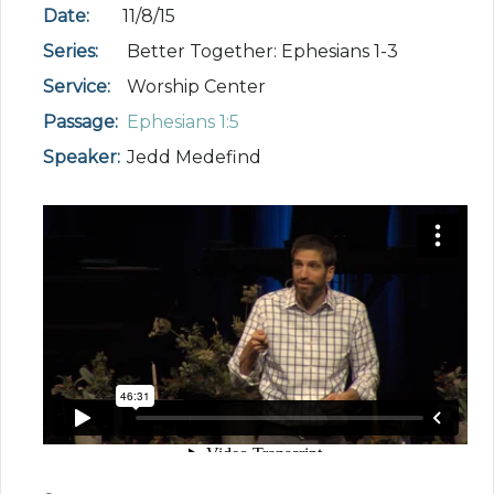
Date:
11/8/15
Series:
Better Together: Ephesians 1-3
Service:
Worship Center
Passage:
Ephesians 1:5
Speaker:
Jedd Medefind