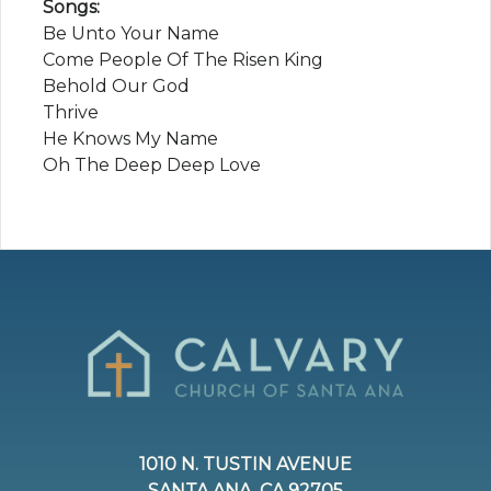
Songs:
Be Unto Your Name
Come People Of The Risen King
Behold Our God
Thrive
He Knows My Name
Oh The Deep Deep Love
1010 N. TUSTIN AVENUE
SANTA ANA, CA 92705