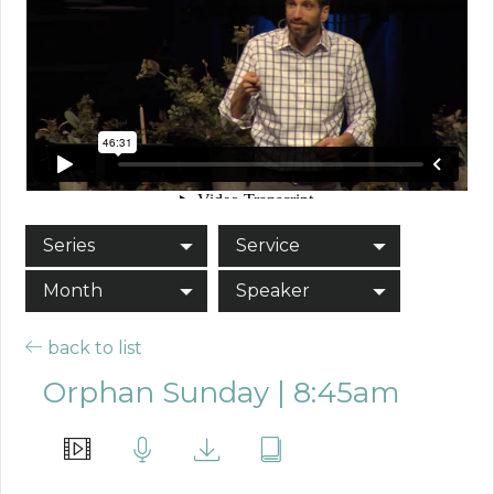
Series
Service
Month
Speaker
back to list
Orphan Sunday | 8:45am