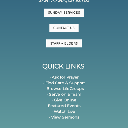
SANTA ANA, CA 92705
SUNDAY SERVICES
CONTACT US
STAFF + ELDERS
QUICK LINKS
· Ask for Prayer
· Find Care & Support
· Browse LifeGroups
· Serve on a Team
· Give Online
· Featured Events
· Watch Live
· View Sermons