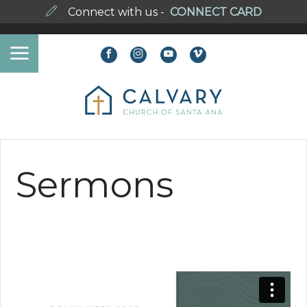
Connect with us -
CONNECT CARD
Sermons