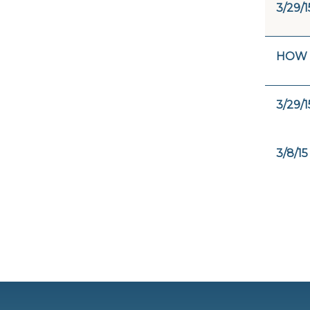
3/29/1
HOW 
3/29/1
3/8/15