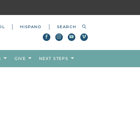
OL
HISPANO
S
GIVE
NEXT STEPS