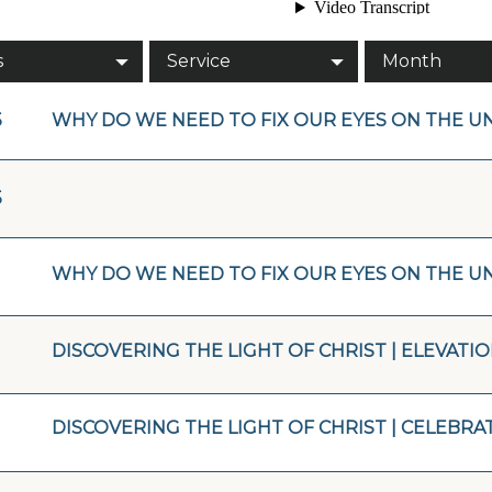
s
Service
Month
5
WHY DO WE NEED TO FIX OUR EYES ON THE UN
5
WHY DO WE NEED TO FIX OUR EYES ON THE U
DISCOVERING THE LIGHT OF CHRIST | ELEVATI
DISCOVERING THE LIGHT OF CHRIST | CELEBRA