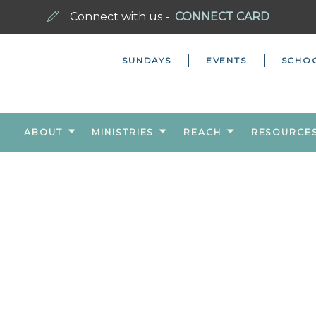
Connect with us -
CONNECT CARD
SUNDAYS
EVENTS
SCHO
ABOUT
MINISTRIES
REACH
RESOURCE