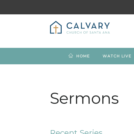
HOME
WATCH LIVE
Sermons
Recent Series