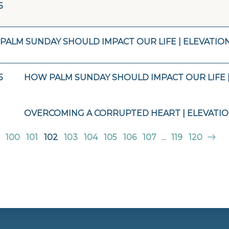
5
PALM SUNDAY SHOULD IMPACT OUR LIFE | ELEVATIO
5
HOW PALM SUNDAY SHOULD IMPACT OUR LIFE 
OVERCOMING A CORRUPTED HEART | ELEVATI
100
101
102
103
104
105
106
107
...
119
120