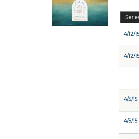
Serie
4/12/1
4/12/1
4/5/15
4/5/15