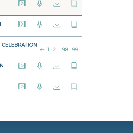
N
| CELEBRATION
1
2
...
98
99
ON