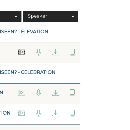
Speaker
SEEN? - ELEVATION
NSEEN? - CELEBRATION
ON
TION