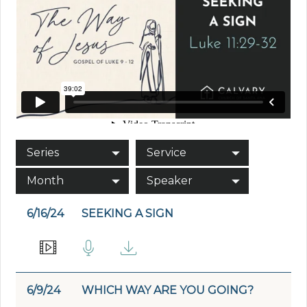
Series
Service
Month
Speaker
6/16/24
SEEKING A SIGN
6/9/24
WHICH WAY ARE YOU GOING?