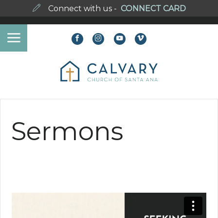
Connect with us -
CONNECT CARD
Sermons