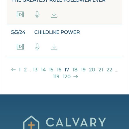
THE GREATEST RULE FOLLOWER EVER
5/5/24
CHILDLIKE POWER
1
2
...
13
14
15
16
17
18
19
20
21
22
...
119
120