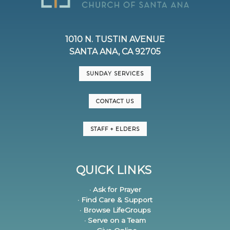
1010 N. TUSTIN AVENUE
SANTA ANA, CA 92705
SUNDAY SERVICES
CONTACT US
STAFF + ELDERS
QUICK LINKS
· Ask for Prayer
· Find Care & Support
· Browse LifeGroups
· Serve on a Team