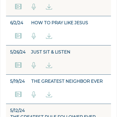
6/2/24
HOW TO PRAY LIKE JESUS
5/26/24
JUST SIT & LISTEN
5/19/24
THE GREATEST NEIGHBOR EVER
5/12/24