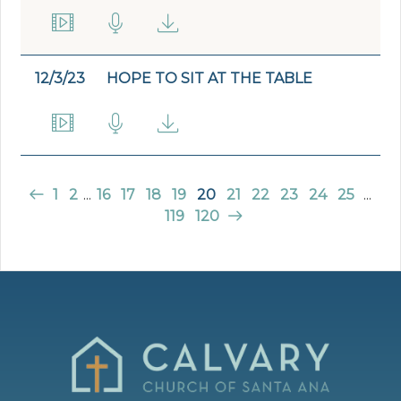
12/3/23
HOPE TO SIT AT THE TABLE
1
2
...
16
17
18
19
20
21
22
23
24
25
...
119
120