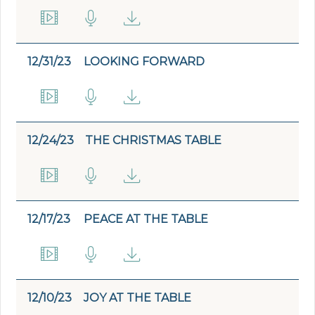
12/31/23
LOOKING FORWARD
12/24/23
THE CHRISTMAS TABLE
12/17/23
PEACE AT THE TABLE
12/10/23
JOY AT THE TABLE