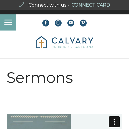
Connect with us -
CONNECT CARD
Sermons