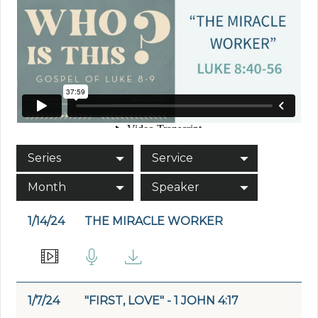
Series
Service
Month
Speaker
1/14/24
THE MIRACLE WORKER
1/7/24
"FIRST, LOVE" - 1 JOHN 4:17