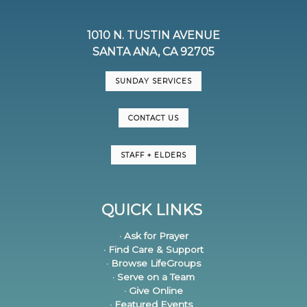
1010 N. TUSTIN AVENUE
SANTA ANA, CA 92705
SUNDAY SERVICES
CONTACT US
STAFF + ELDERS
QUICK LINKS
· Ask for Prayer
· Find Care & Support
· Browse LifeGroups
· Serve on a Team
· Give Online
· Featured Events