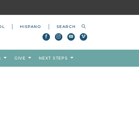
OL
HISPANO
S
GIVE
NEXT STEPS