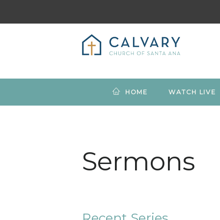
HOME
WATCH LIVE
Sermons
Recent Series