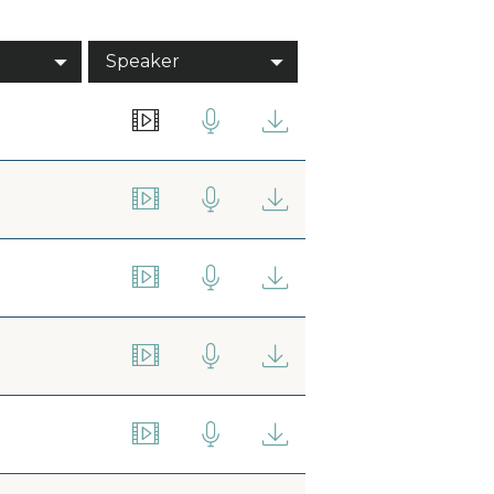
Speaker