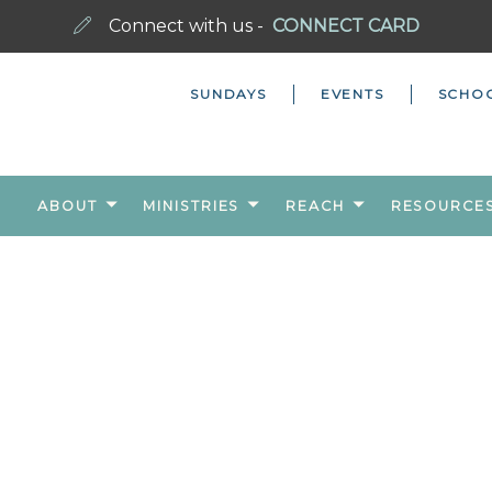
Connect with us -
CONNECT CARD
SUNDAYS
EVENTS
SCHO
ABOUT
MINISTRIES
REACH
RESOURCE