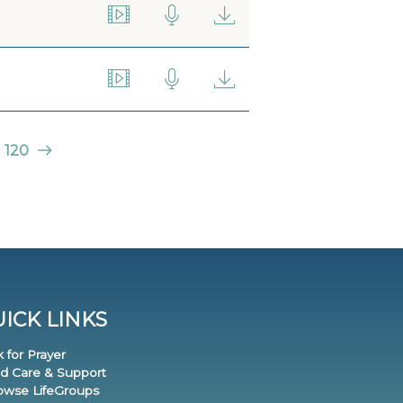
120
ICK LINKS
k for Prayer
nd Care & Support
rowse LifeGroups