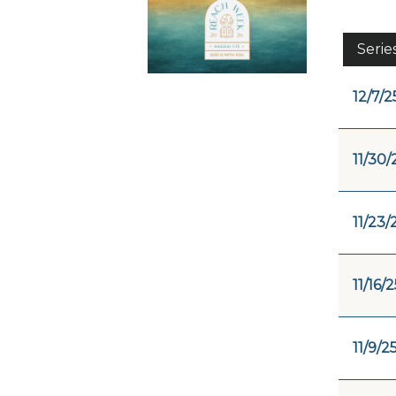
Serie
12/7/2
11/30/
11/23/
11/16/2
11/9/2