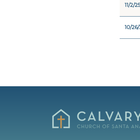
11/2/2
10/26/