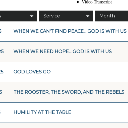
s
Service
Month
5
WHEN WE CAN'T FIND PEACE... GOD IS WITH US
25
WHEN WE NEED HOPE... GOD IS WITH US
25
GOD LOVES GO
5
THE ROOSTER, THE SWORD, AND THE REBELS
5
HUMILITY AT THE TABLE