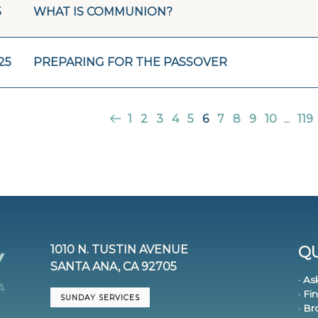
5
WHAT IS COMMUNION?
25
PREPARING FOR THE PASSOVER
1
2
3
4
5
6
7
8
9
10
...
119
1010 N. TUSTIN AVENUE
QU
SANTA ANA, CA 92705
· As
· Fi
SUNDAY SERVICES
· B