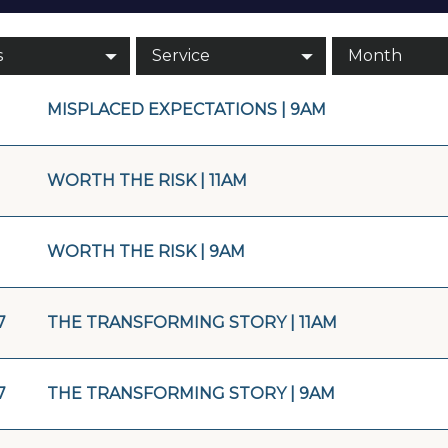
s
Service
Month
MISPLACED EXPECTATIONS | 9AM
WORTH THE RISK | 11AM
WORTH THE RISK | 9AM
7
THE TRANSFORMING STORY | 11AM
7
THE TRANSFORMING STORY | 9AM