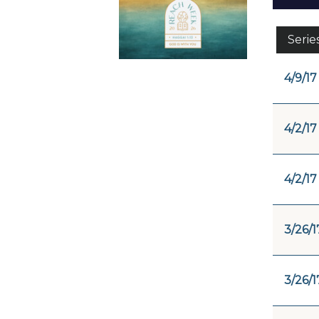
Serie
4/9/17
4/2/17
4/2/17
3/26/1
3/26/1