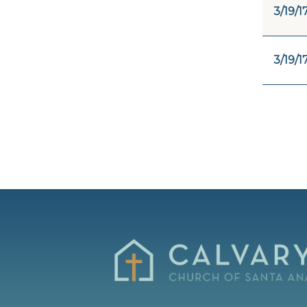
3/19/1
3/19/1