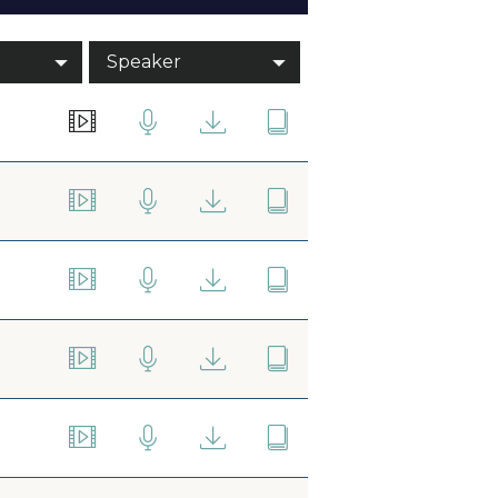
Speaker