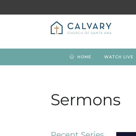
HOME
WATCH LIVE
Sermons
Recent Series