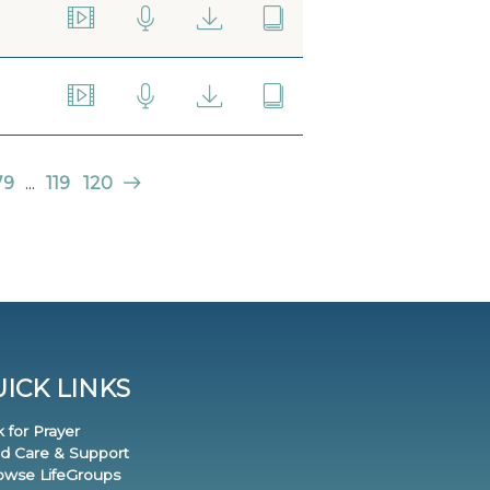
79
...
119
120
ICK LINKS
k for Prayer
nd Care & Support
rowse LifeGroups