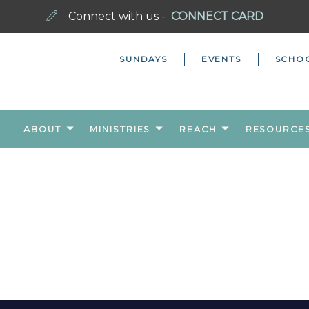
Connect with us -
CONNECT CARD
SUNDAYS
EVENTS
SCHO
ABOUT
MINISTRIES
REACH
RESOURCE