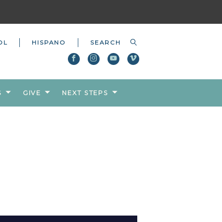
OL
HISPANO
S
GIVE
NEXT STEPS