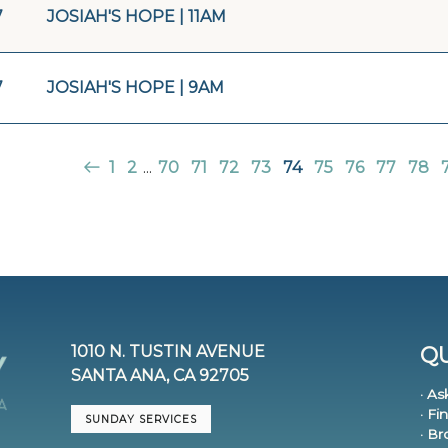
7
JOSIAH'S HOPE | 11AM
7
JOSIAH'S HOPE | 9AM
1
2
...
70
71
72
73
74
75
76
77
78
1010 N. TUSTIN AVENUE
QU
SANTA ANA, CA 92705
· As
· Fi
SUNDAY SERVICES
· B