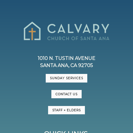
1010 N. TUSTIN AVENUE
SANTA ANA, CA 92705
SUNDAY SERVICES
CONTACT US
STAFF + ELDERS