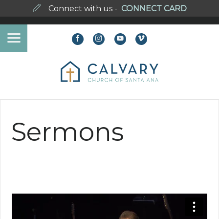
Connect with us -
CONNECT CARD
Sermons