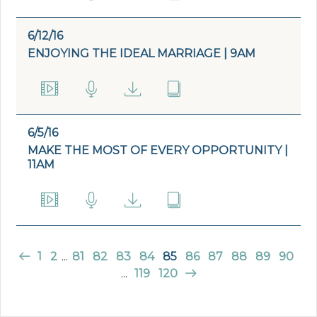
6/12/16
ENJOYING THE IDEAL MARRIAGE | 9AM
6/5/16
MAKE THE MOST OF EVERY OPPORTUNITY |
11AM
1
2
...
81
82
83
84
85
86
87
88
89
90
...
119
120