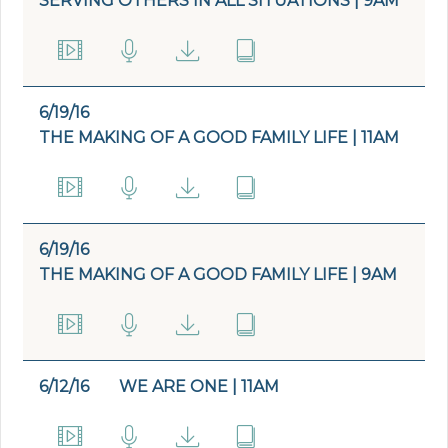
SERVING OTHERS IN ALL SITUATIONS | 9AM
6/19/16
THE MAKING OF A GOOD FAMILY LIFE | 11AM
6/19/16
THE MAKING OF A GOOD FAMILY LIFE | 9AM
6/12/16
WE ARE ONE | 11AM