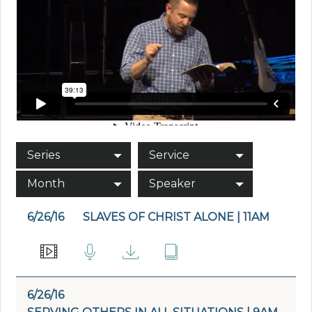
Series
Service
Month
Speaker
6/26/16
SLAVES OF CHRIST ALONE | 11AM
6/26/16