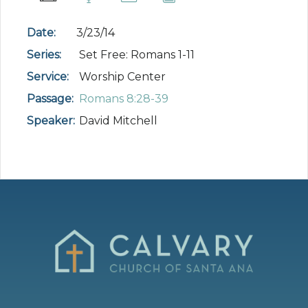
Date:
3/23/14
Series:
Set Free: Romans 1-11
Service:
Worship Center
Passage:
Romans 8:28-39
Speaker:
David Mitchell