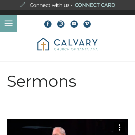
Connect with us -
CONNECT CARD
Sermons