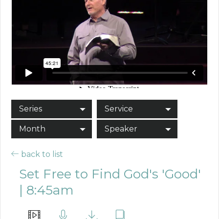
Series
Service
Month
Speaker
back to list
Set Free to Find God's 'Good'
| 8:45am