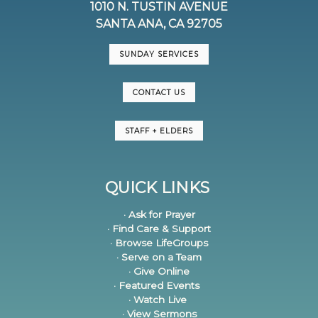
1010 N. TUSTIN AVENUE
SANTA ANA, CA 92705
SUNDAY SERVICES
CONTACT US
STAFF + ELDERS
QUICK LINKS
· Ask for Prayer
· Find Care & Support
· Browse LifeGroups
· Serve on a Team
· Give Online
· Featured Events
· Watch Live
· View Sermons