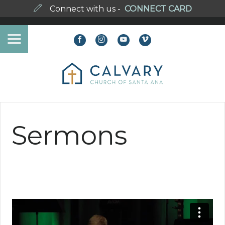
Connect with us -
CONNECT CARD
Sermons