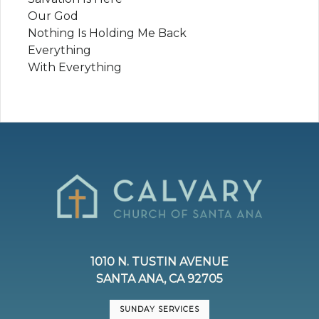
Our God
Nothing Is Holding Me Back
Everything
With Everything
1010 N. TUSTIN AVENUE
SANTA ANA, CA 92705
SUNDAY SERVICES