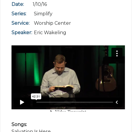
Date:
1/10/16
Series:
Simplify
Service:
Worship Center
Speaker:
Eric Wakeling
Songs:
Salvation Is Here