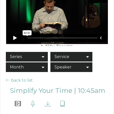
Series
Service
Month
Speaker
back to list
Simplify Your Time | 10:45am