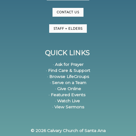
CONTACT US
STAFF + ELDERS
QUICK LINKS
· Ask for Prayer
· Find Care & Support
· Browse LifeGroups
· Serve on a Team
· Give Online
· Featured Events
· Watch Live
· View Sermons
© 2026 Calvary Church of Santa Ana