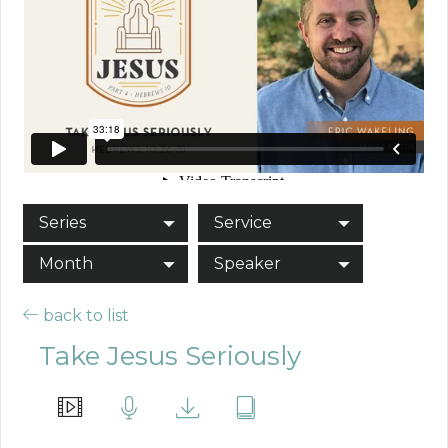
Series
Service
Month
Speaker
back to list
Take Jesus Seriously