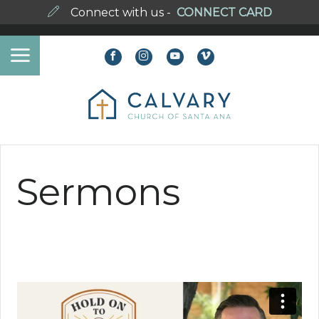
Connect with us -
CONNECT CARD
Sermons