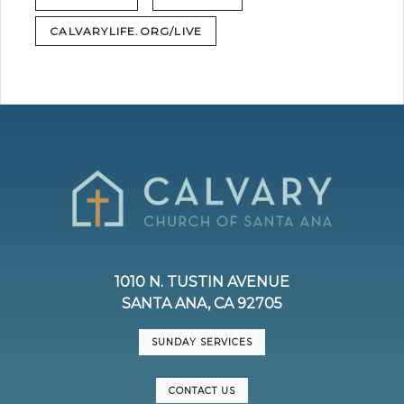
CALVARYLIFE.ORG/LIVE
1010 N. TUSTIN AVENUE
SANTA ANA, CA 92705
SUNDAY SERVICES
CONTACT US