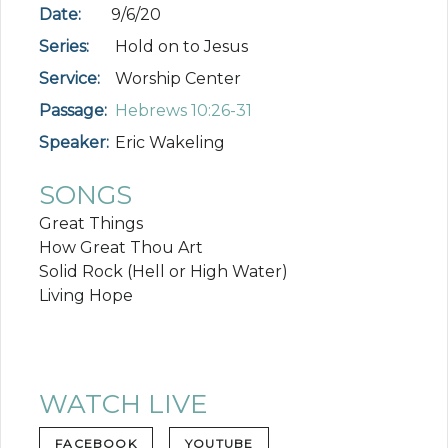
Date:
9/6/20
Series:
Hold on to Jesus
Service:
Worship Center
Passage:
Hebrews 10:26-31
Speaker:
Eric Wakeling
SONGS
Great Things
How Great Thou Art
Solid Rock (Hell or High Water)
Living Hope
WATCH LIVE
FACEBOOK
YOUTUBE