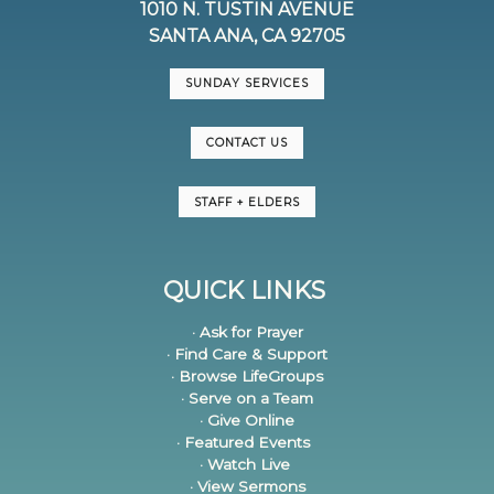
1010 N. TUSTIN AVENUE
SANTA ANA, CA 92705
SUNDAY SERVICES
CONTACT US
STAFF + ELDERS
QUICK LINKS
· Ask for Prayer
· Find Care & Support
· Browse LifeGroups
· Serve on a Team
· Give Online
· Featured Events
· Watch Live
· View Sermons