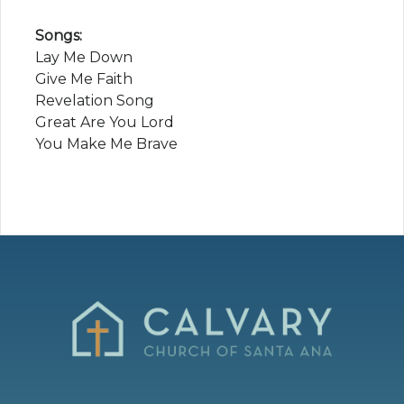
Songs:
Lay Me Down
Give Me Faith
Revelation Song
Great Are You Lord
You Make Me Brave