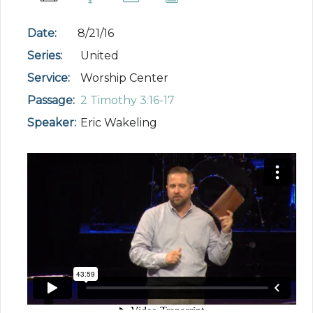
Date:
8/21/16
Series:
United
Service:
Worship Center
Passage:
2 Timothy 3:16-17
Speaker:
Eric Wakeling