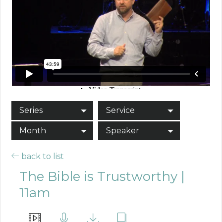
Series
Service
Month
Speaker
back to list
The Bible is Trustworthy |
11am