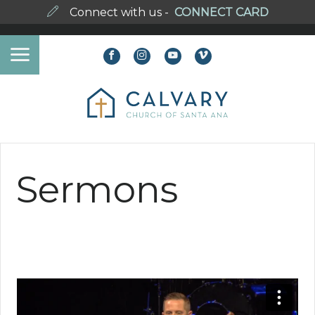
Connect with us -
CONNECT CARD
Sermons