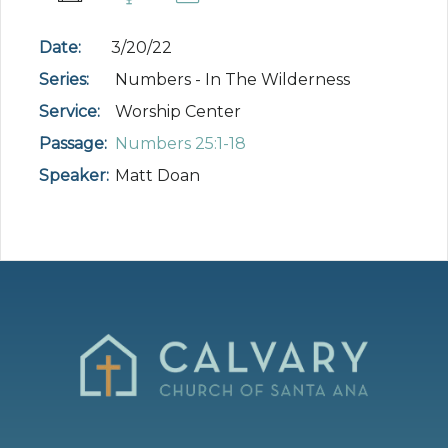
Date:
3/20/22
Series:
Numbers - In The Wilderness
Service:
Worship Center
Passage:
Numbers 25:1-18
Speaker:
Matt Doan