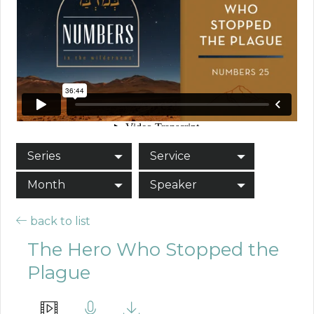
Series
Service
Month
Speaker
back to list
The Hero Who Stopped the
Plague