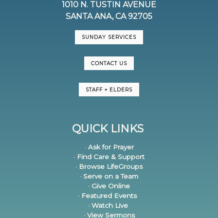
1010 N. TUSTIN AVENUE
SANTA ANA, CA 92705
SUNDAY SERVICES
CONTACT US
STAFF + ELDERS
QUICK LINKS
· Ask for Prayer
· Find Care & Support
· Browse LifeGroups
· Serve on a Team
· Give Online
· Featured Events
· Watch Live
· View Sermons