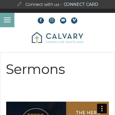
Connect with us -
CONNECT CARD
Sermons