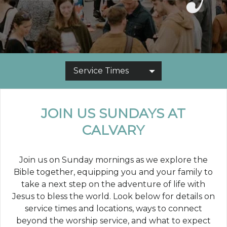
Service Times
JOIN US SUNDAYS AT
CALVARY
Join us on Sunday mornings as we explore the
Bible together, equipping you and your family to
take a next step on the adventure of life with
Jesus to bless the world. Look below for details on
service times and locations, ways to connect
beyond the worship service, and what to expect