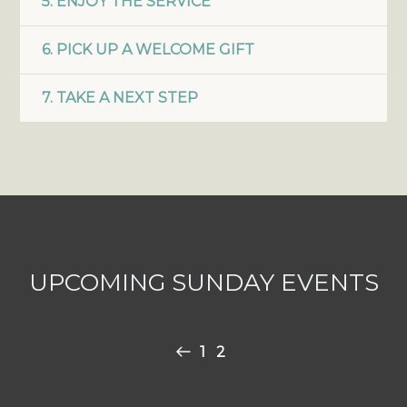
5. ENJOY THE SERVICE
6. PICK UP A WELCOME GIFT
7. TAKE A NEXT STEP
UPCOMING SUNDAY EVENTS
1
2