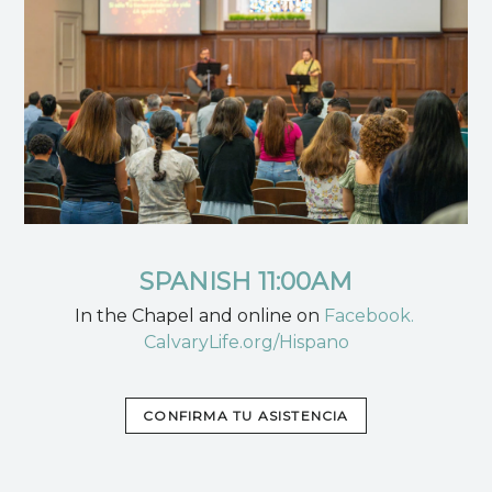
SPANISH 11:00AM
In the Chapel and online on
Facebook.
CalvaryLife.org/Hispano
CONFIRMA TU ASISTENCIA