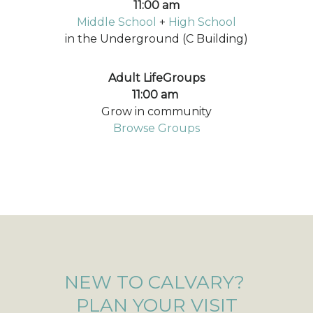
11:00 am
Middle School
+
High School
in the Underground (C Building)
Adult LifeGroups
11:00 am
Grow in community
Browse Groups
NEW TO CALVARY?
PLAN YOUR VISIT