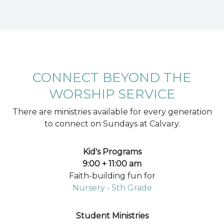
CONNECT BEYOND THE
WORSHIP SERVICE
There are ministries available for every generation
to connect on Sundays at Calvary.
Kid's Programs
9:00 + 11:00 am
Faith-building fun for
Nursery - 5th Grade
Student Ministries