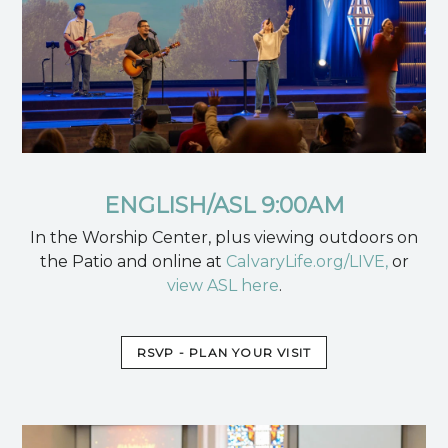
ENGLISH/ASL 9:00AM
In the Worship Center, plus viewing outdoors on
the Patio and online at
CalvaryLife.org/LIVE,
or
view ASL here
.
RSVP - PLAN YOUR VISIT