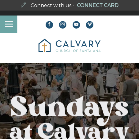
Connect with us -
CONNECT CARD