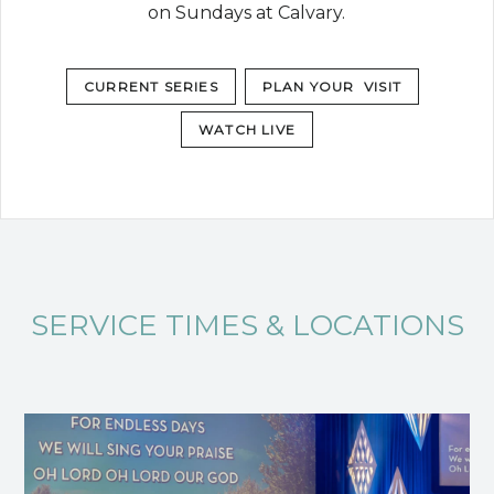
on Sundays at Calvary.
CURRENT SERIES
PLAN YOUR VISIT
WATCH LIVE
SERVICE TIMES & LOCATIONS