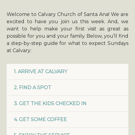
Welcome to Calvary Church of Santa Ana! We are
excited to have you join us this week. And, we
want to help make your first visit as great as
possible for you and your family. Below, you’ll find
a step-by-step guide for what to expect Sundays
at Calvary:
1. ARRIVE AT CALVARY
2. FIND A SPOT
3. GET THE KIDS CHECKED IN
4. GET SOME COFFEE