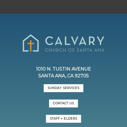
1010 N. TUSTIN AVENUE
SANTA ANA, CA 92705
SUNDAY SERVICES
CONTACT US
STAFF + ELDERS