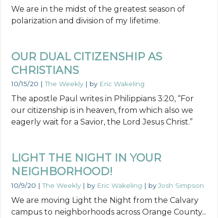
We are in the midst of the greatest season of
polarization and division of my lifetime.
OUR DUAL CITIZENSHIP AS
CHRISTIANS
10/15/20
|
The Weekly
| by
Eric Wakeling
The apostle Paul writes in Philippians 3:20, “For
our citizenship is in heaven, from which also we
eagerly wait for a Savior, the Lord Jesus Christ.”
LIGHT THE NIGHT IN YOUR
NEIGHBORHOOD!
10/9/20
|
The Weekly
| by
Eric Wakeling
| by
Josh Simpson
We are moving Light the Night from the Calvary
campus to neighborhoods across Orange County...