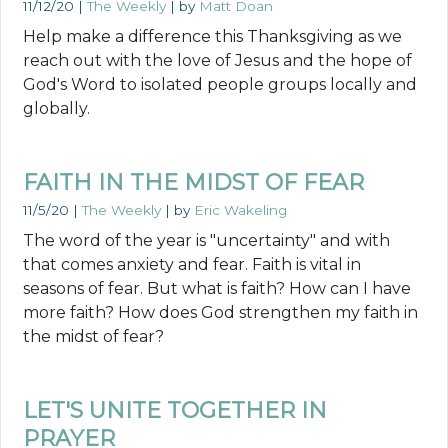
11/12/20
|
The Weekly
| by
Matt Doan
Help make a difference this Thanksgiving as we
reach out with the love of Jesus and the hope of
God's Word to isolated people groups locally and
globally.
FAITH IN THE MIDST OF FEAR
11/5/20
|
The Weekly
| by
Eric Wakeling
The word of the year is "uncertainty" and with
that comes anxiety and fear. Faith is vital in
seasons of fear. But what is faith? How can I have
more faith? How does God strengthen my faith in
the midst of fear?
LET'S UNITE TOGETHER IN
PRAYER