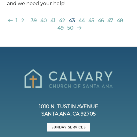
and we need your help!
1
2
...
39
40
41
42
43
44
45
46
47
48
...
49
50
1010 N. TUSTIN AVENUE
SANTA ANA, CA 92705
SUNDAY SERVICES