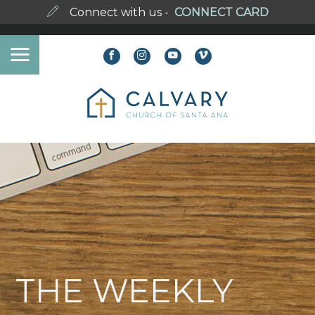
Connect with us -
CONNECT CARD
THE WEEKLY