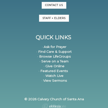
CONTACT US
STAFF + ELDERS
QUICK LINKS
· Ask for Prayer
· Find Care & Support
· Browse LifeGroups
· Serve on a Team
· Give Online
· Featured Events
· Watch Live
· View Sermons
© 2026 Calvary Church of Santa Ana