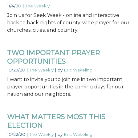
11/4/20
|
The Weekly
Join us for Seek Week - online and interactive
back to back nights of county-wide prayer for our
churches, cities, and country.
TWO IMPORTANT PRAYER
OPPORTUNITIES
10/29/20
|
The Weekly
| by
Eric Wakeling
I want to invite you to join me in two important
prayer opportunities in the coming days for our
nation and our neighbors.
WHAT MATTERS MOST THIS
ELECTION
10/22/20
|
The Weekly
| by
Eric Wakeling