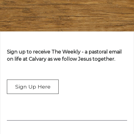
Sign up to receive The Weekly - a pastoral email
on life at Calvary as we follow Jesus together.
Sign Up Here