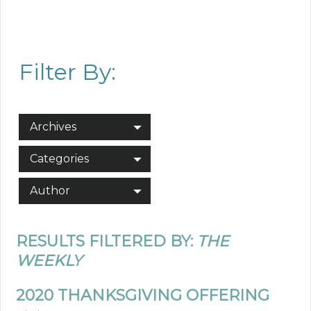
Filter By:
Archives
Categories
Author
RESULTS FILTERED BY:
THE
WEEKLY
2020 THANKSGIVING OFFERING