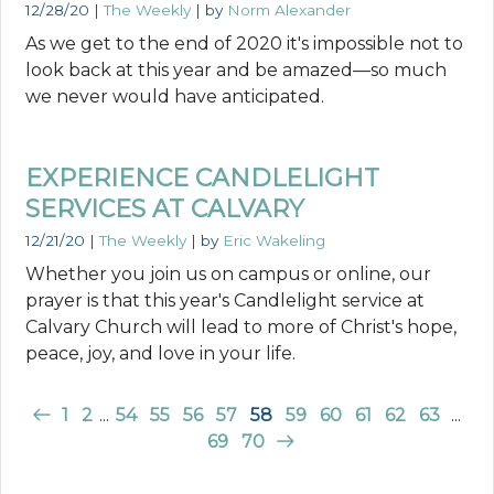
12/28/20
|
The Weekly
| by
Norm Alexander
As we get to the end of 2020 it's impossible not to
look back at this year and be amazed—so much
we never would have anticipated.
EXPERIENCE CANDLELIGHT
SERVICES AT CALVARY
12/21/20
|
The Weekly
| by
Eric Wakeling
Whether you join us on campus or online, our
prayer is that this year's Candlelight service at
Calvary Church will lead to more of Christ's hope,
peace, joy, and love in your life.
1
2
...
54
55
56
57
58
59
60
61
62
63
...
69
70