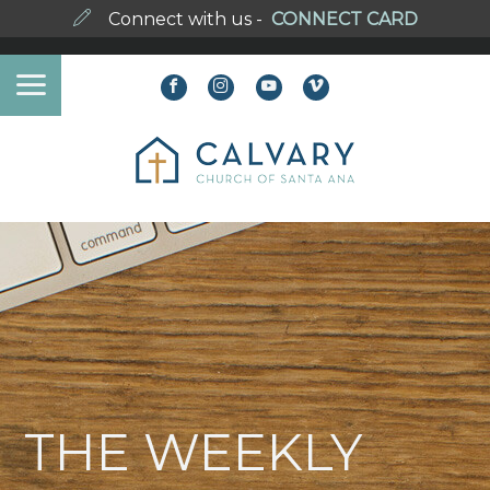
Connect with us -
CONNECT CARD
THE WEEKLY