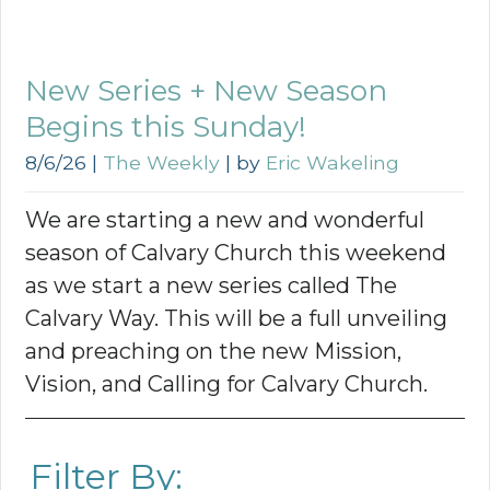
New Series + New Season
Begins this Sunday!
8/6/26
|
The Weekly
| by
Eric Wakeling
We are starting a new and wonderful
season of Calvary Church this weekend
as we start a new series called The
Calvary Way. This will be a full unveiling
and preaching on the new Mission,
Vision, and Calling for Calvary Church.
Filter By: