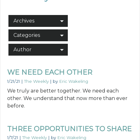
Archives
Categories
Author
WE NEED EACH OTHER
1/21/21
|
The Weekly
| by
Eric Wakeling
We truly are better together. We need each
other. We understand that now more than ever
before.
THREE OPPORTUNITIES TO SHARE
1/7/21
|
The Weekly
| by
Eric Wakeling