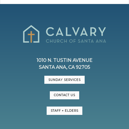
1010 N. TUSTIN AVENUE
SANTA ANA, CA 92705
SUNDAY SERVICES
CONTACT US
STAFF + ELDERS