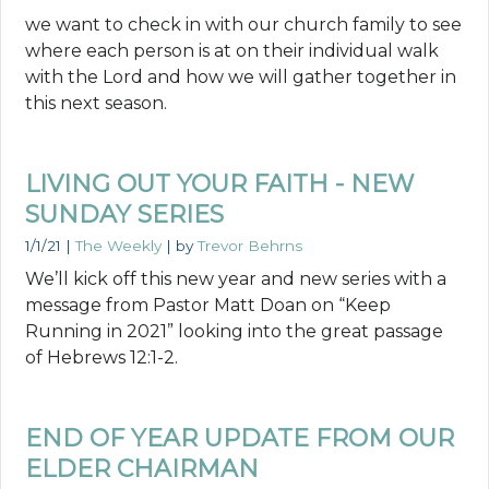
we want to check in with our church family to see
where each person is at on their individual walk
with the Lord and how we will gather together in
this next season.
LIVING OUT YOUR FAITH - NEW
SUNDAY SERIES
1/1/21
|
The Weekly
| by
Trevor Behrns
We’ll kick off this new year and new series with a
message from Pastor Matt Doan on “Keep
Running in 2021” looking into the great passage
of Hebrews 12:1-2.
END OF YEAR UPDATE FROM OUR
ELDER CHAIRMAN