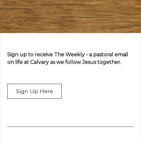
Sign up to receive The Weekly - a pastoral email
on life at Calvary as we follow Jesus together.
Sign Up Here