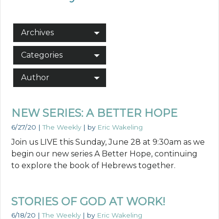
Archives
Categories
Author
NEW SERIES: A BETTER HOPE
6/27/20
|
The Weekly
| by
Eric Wakeling
Join us LIVE this Sunday, June 28 at 9:30am as we
begin our new series A Better Hope, continuing
to explore the book of Hebrews together.
STORIES OF GOD AT WORK!
6/18/20
|
The Weekly
| by
Eric Wakeling