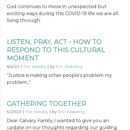
God continues to move in unexpected but
exciting ways during this COVID-19 life we are all
living through.
LISTEN, PRAY, ACT - HOW TO
RESPOND TO THIS CULTURAL
MOMENT
6/4/20
|
The Weekly
| by
Eric Wakeling
“Justice is making other people's problem my
problem..."
GATHERING TOGETHER
5/27/20
|
The Weekly
| by
Eric Wakeling
Dear Calvary Family, I wanted to give you an
update on our thoughts regarding our guiding