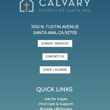
1010 N. TUSTIN AVENUE
SANTA ANA, CA 92705
SUNDAY SERVICES
CONTACT US
STAFF + ELDERS
QUICK LINKS
· Ask for Prayer
· Find Care & Support
· Browse LifeGroups