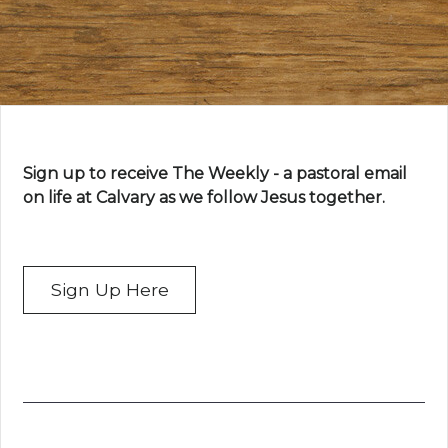
Sign up to receive The Weekly - a pastoral email
on life at Calvary as we follow Jesus together.
Sign Up Here