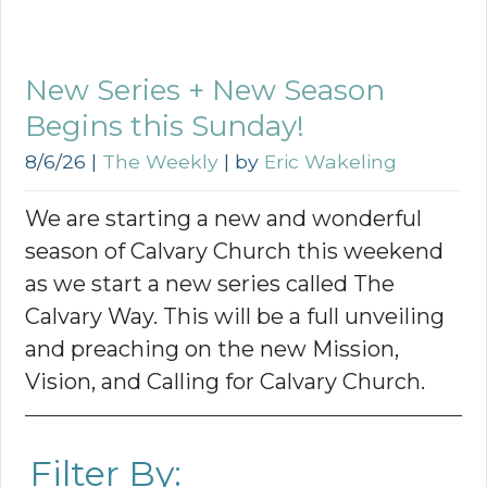
New Series + New Season
Begins this Sunday!
8/6/26
|
The Weekly
| by
Eric Wakeling
We are starting a new and wonderful
season of Calvary Church this weekend
as we start a new series called The
Calvary Way. This will be a full unveiling
and preaching on the new Mission,
Vision, and Calling for Calvary Church.
Filter By: