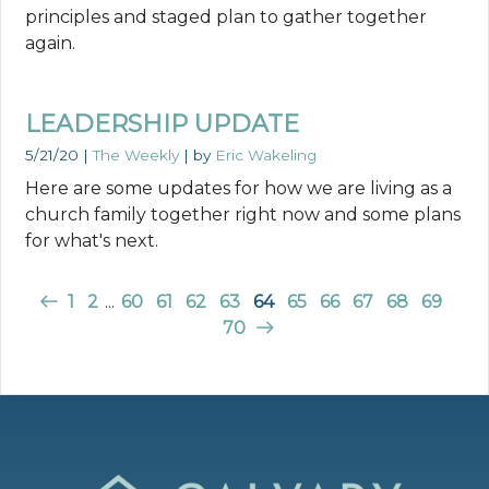
principles and staged plan to gather together
again.
LEADERSHIP UPDATE
5/21/20
|
The Weekly
| by
Eric Wakeling
Here are some updates for how we are living as a
church family together right now and some plans
for what's next.
1
2
...
60
61
62
63
64
65
66
67
68
69
70