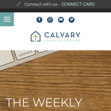
Connect with us -
CONNECT CARD
THE WEEKLY